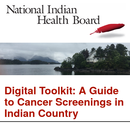
Digital Toolkit: A Guide
to Cancer Screenings in
Indian Country