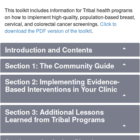
This toolkit includes information for Tribal health programs
on how to implement high-quality, population-based breast,
cervical, and colorectal cancer screenings.
Click to
download the PDF version of the toolkit
.
Introduction and Contents
Section 1: The Community Guide
Section 2: Implementing Evidence-
Based Interventions in Your Clinic
Section 3: Additional Lessons
Learned from Tribal Programs